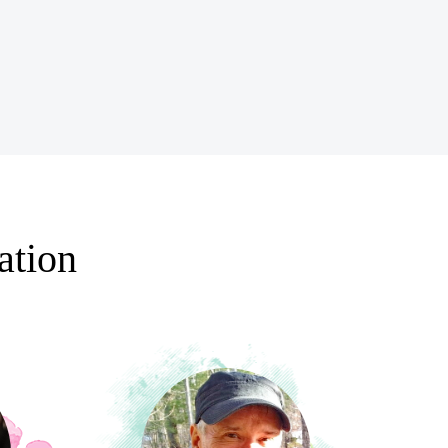
ation