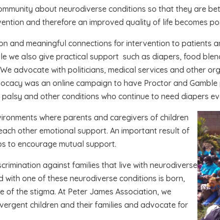
ommunity about neurodiverse conditions so that they are bet
vention and therefore an improved quality of life becomes pos
n and meaningful connections for intervention to patients and
e we also give practical support such as diapers, food blen
 We advocate with politicians, medical services and other or
vocacy was an online campaign to have Proctor and Gamble pr
ral palsy and other conditions who continue to need diapers ev
vironments where parents and caregivers of children
r each other emotional support. An important result of
oups to encourage mutual support.
scrimination against families that live with neurodiverse
ild with one of these neurodiverse conditions is born,
e of the stigma. At Peter James Association, we
vergent children and their families and advocate for