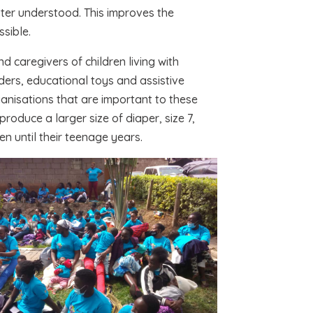
ter understood. This improves the
sible.
 caregivers of children living with
ders, educational toys and assistive
ganisations that are important to these
oduce a larger size of diaper, size 7,
en until their teenage years.