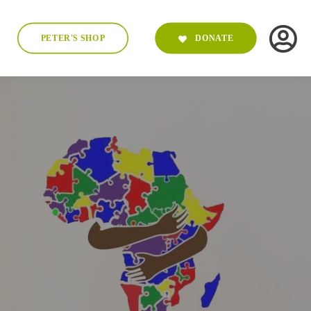
PETER'S SHOP
DONATE