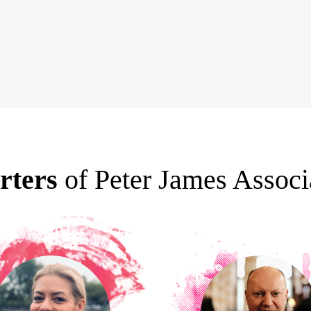
rters
of Peter James Associ