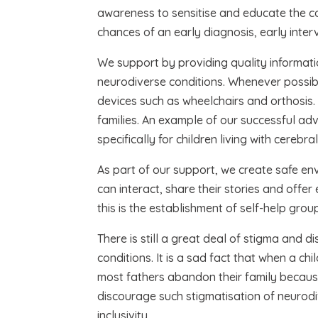
awareness to sensitise and educate the c
chances of an early diagnosis, early inter
We support by providing quality informatio
neurodiverse conditions. Whenever possibl
devices such as wheelchairs and orthosis.
families. An example of our successful ad
specifically for children living with cereb
As part of our support, we create safe en
can interact, share their stories and offe
this is the establishment of self-help gr
There is still a great deal of stigma and di
conditions. It is a sad fact that when a ch
most fathers abandon their family becaus
discourage such stigmatisation of neurodi
inclusivity.