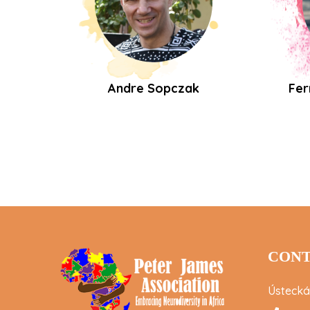
Andre Sopczak
Fer
CONT
Ústecká