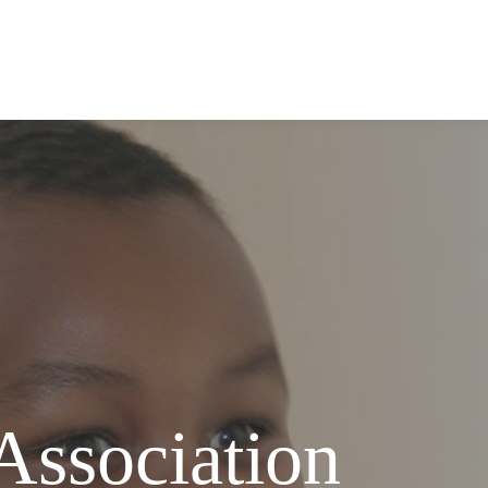
Association