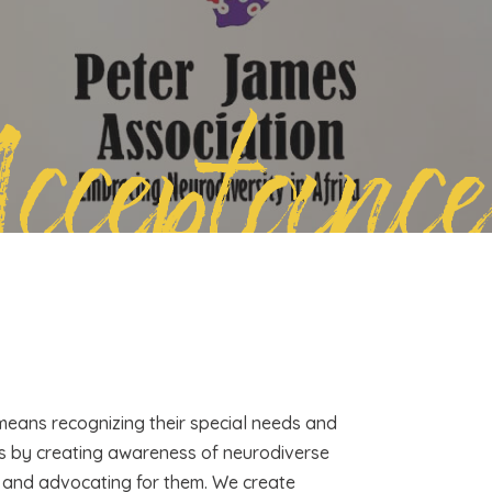
Acceptance
 means recognizing their special needs and
is by creating awareness of neurodiverse
en and advocating for them. We create