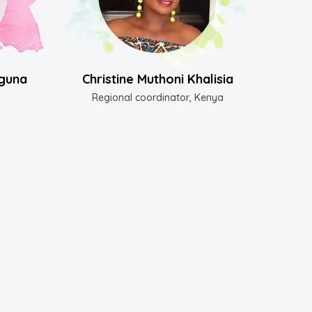
guna
Christine Muthoni Khalisia
Regional coordinator, Kenya