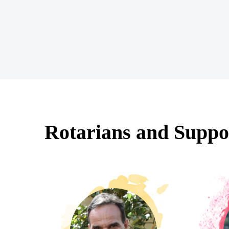
Rotarians and Suppo