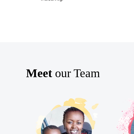
Meet
our Team