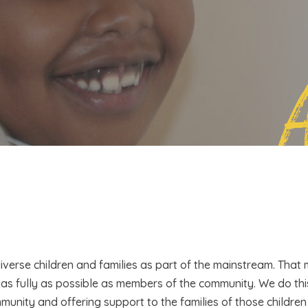
iverse children and families as part of the mainstream. That
 as fully as possible as members of the community. We do th
mmunity and offering support to the families of those childr