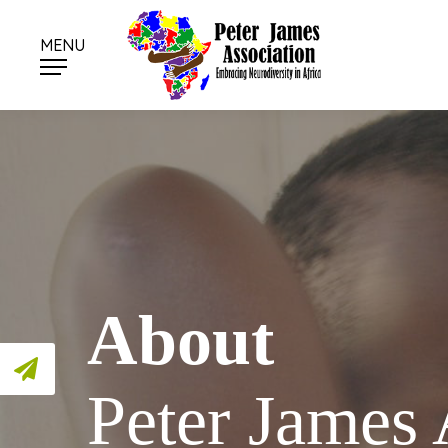
MENU
About
Peter James 