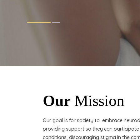
Our
Mission
Our goal is for society to embrace neurod
providing support so they can participate
conditions, discouraging stigma in the co