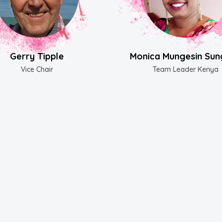
Gerry Tipple
Monica Mungesin Sun
Vice Chair
Team Leader Kenya