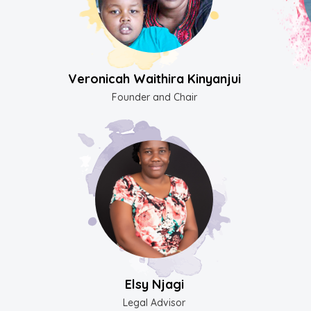
Veronicah Waithira Kinyanjui
Founder and Chair
Elsy Njagi
Legal Advisor