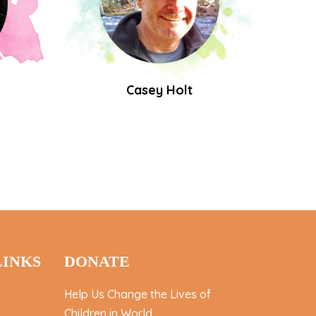
Casey Holt
LINKS
DONATE
Help Us Change the Lives of
Children in World