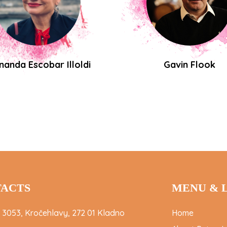
nanda Escobar Illoldi
Gavin Flook
ACTS
MENU & 
 3053, Kročehlavy, 272 01 Kladno
Home