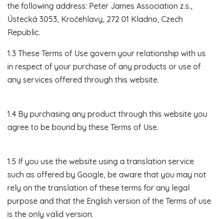
the following address: Peter James Association z.s.,
Ústecká 3053, Kročehlavy, 272 01 Kladno, Czech
Republic.
1.3 These Terms of Use govern your relationship with us
in respect of your purchase of any products or use of
any services offered through this website.
1.4 By purchasing any product through this website you
agree to be bound by these Terms of Use.
1.5 If you use the website using a translation service
such as offered by Google, be aware that you may not
rely on the translation of these terms for any legal
purpose and that the English version of the Terms of use
is the only valid version.