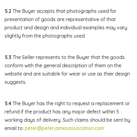
5.2
The Buyer accepts that photographs used for
presentation of goods are representative of that
product and design and individual examples may vary
slightly from the photographs used.
5.3
The Seller represents to the Buyer that the goods
conform with the general description of them on the
website and are suitable for wear or use as their design
suggests.
5.4
The Buyer has the right to request a replacement or
refund if the product has any major defect within 5
working days of delivery. Such claims should be sent by
email to:
peter@peterjamesassociation.com