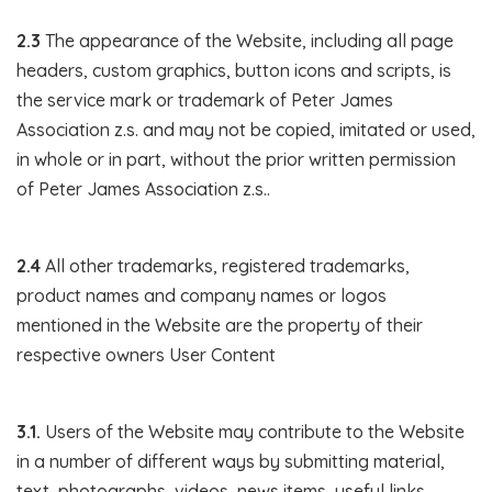
2.3
The appearance of the Website, including all page
headers, custom graphics, button icons and scripts, is
the service mark or trademark of Peter James
Association z.s. and may not be copied, imitated or used,
in whole or in part, without the prior written permission
of Peter James Association z.s..
2.4
All other trademarks, registered trademarks,
product names and company names or logos
mentioned in the Website are the property of their
respective owners User Content
3.1.
Users of the Website may contribute to the Website
in a number of different ways by submitting material,
text, photographs, videos, news items, useful links,