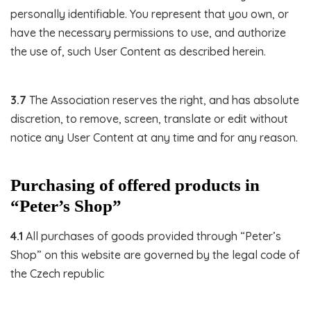
personally identifiable. You represent that you own, or
have the necessary permissions to use, and authorize
the use of, such User Content as described herein.
3.7
The Association reserves the right, and has absolute
discretion, to remove, screen, translate or edit without
notice any User Content at any time and for any reason.
Purchasing of offered products in
“Peter’s Shop”
4.1
All purchases of goods provided through “Peter’s
Shop” on this website are governed by the legal code of
the Czech republic