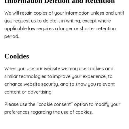
Information Deletion and Retention
We will retain copies of your information unless and until
you request us to delete it in writing, except where
applicable law requires a longer or shorter retention
period.
Cookies
When you use our website we may use cookies and
similar technologies to improve your experience, to
enhance website security, and to show you relevant
content or advertising.
Please use the “cookie consent” option to modify your
preferences regarding the use of cookies.