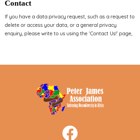
Contact
If you have a data privacy request, such as a request to
delete or access your data, or a general privacy
enquiry, please write to us using the ‘Contact Us!’ page,