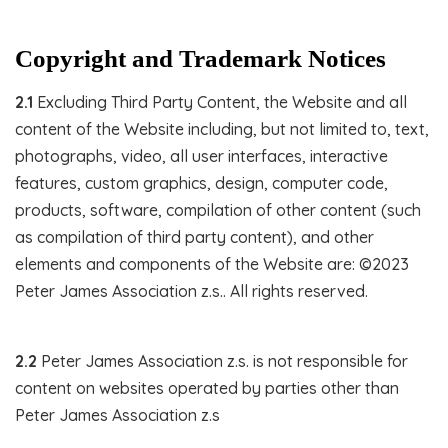
Copyright and Trademark Notices
2.1
Excluding Third Party Content, the Website and all
content of the Website including, but not limited to, text,
photographs, video, all user interfaces, interactive
features, custom graphics, design, computer code,
products, software, compilation of other content (such
as compilation of third party content), and other
elements and components of the Website are: ©2023
Peter James Association z.s.. All rights reserved.
2.2
Peter James Association z.s. is not responsible for
content on websites operated by parties other than
Peter James Association z.s