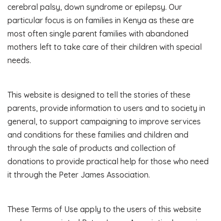
cerebral palsy, down syndrome or epilepsy. Our
particular focus is on families in Kenya as these are
most often single parent families with abandoned
mothers left to take care of their children with special
needs.
This website is designed to tell the stories of these
parents, provide information to users and to society in
general, to support campaigning to improve services
and conditions for these families and children and
through the sale of products and collection of
donations to provide practical help for those who need
it through the Peter James Association.
These Terms of Use apply to the users of this website