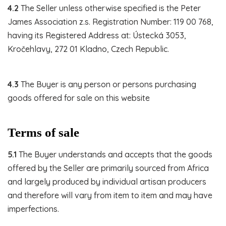
4.2
The Seller unless otherwise specified is the Peter
James Association z.s. Registration Number: 119 00 768,
having its Registered Address at: Ústecká 3053,
Kročehlavy, 272 01 Kladno, Czech Republic.
4.3
The Buyer is any person or persons purchasing
goods offered for sale on this website
Terms of sale
5.1
The Buyer understands and accepts that the goods
offered by the Seller are primarily sourced from Africa
and largely produced by individual artisan producers
and therefore will vary from item to item and may have
imperfections.