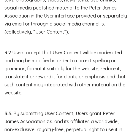
social media published material to the Peter James
Association in the User interface provided or separately
via email or through a social media channel. s.
(collectively, “User Content”).
3.2
Users accept that User Content will be moderated
and may be modified in order to correct spelling or
grammar, format it suitably for the website, reduce it,
translate it or reword it for clarity or emphasis and that
such content may integrated with other material on the
website.
3.3.
By submitting User Content, Users grant Peter
James Association z.s. and its affiliates a worldwide,
non-exclusive, royalty-free, perpetual right to use it in