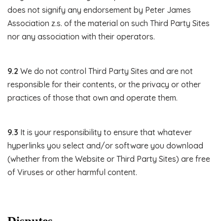
does not signify any endorsement by Peter James
Association z.s. of the material on such Third Party Sites
nor any association with their operators.
9.2
We do not control Third Party Sites and are not
responsible for their contents, or the privacy or other
practices of those that own and operate them.
9.3
It is your responsibility to ensure that whatever
hyperlinks you select and/or software you download
(whether from the Website or Third Party Sites) are free
of Viruses or other harmful content.
Disputes