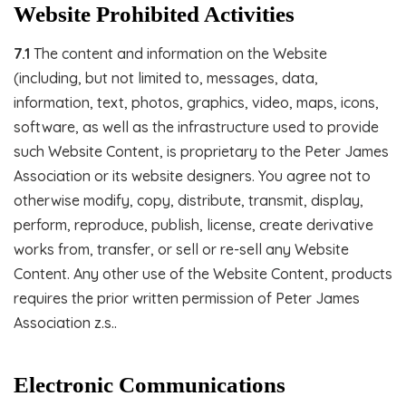
Website Prohibited Activities
7.1
The content and information on the Website
(including, but not limited to, messages, data,
information, text, photos, graphics, video, maps, icons,
software, as well as the infrastructure used to provide
such Website Content, is proprietary to the Peter James
Association or its website designers. You agree not to
otherwise modify, copy, distribute, transmit, display,
perform, reproduce, publish, license, create derivative
works from, transfer, or sell or re-sell any Website
Content. Any other use of the Website Content, products
requires the prior written permission of Peter James
Association z.s..
Electronic Communications