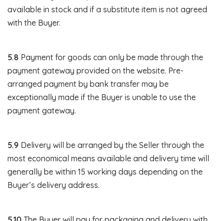
available in stock and if a substitute item is not agreed
with the Buyer.
5.8
Payment for goods can only be made through the
payment gateway provided on the website. Pre-
arranged payment by bank transfer may be
exceptionally made if the Buyer is unable to use the
payment gateway.
5.9
Delivery will be arranged by the Seller through the
most economical means available and delivery time will
generally be within 15 working days depending on the
Buyer’s delivery address.
5.10
The Buyer will pay for packaging and delivery with