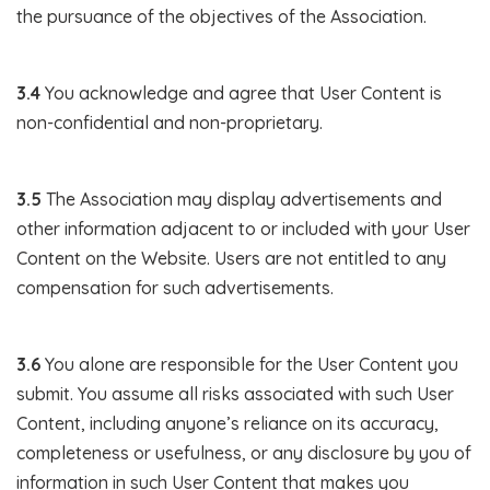
the pursuance of the objectives of the Association.
3.4
You acknowledge and agree that User Content is
non-confidential and non-proprietary.
3.5
The Association may display advertisements and
other information adjacent to or included with your User
Content on the Website. Users are not entitled to any
compensation for such advertisements.
3.6
You alone are responsible for the User Content you
submit. You assume all risks associated with such User
Content, including anyone’s reliance on its accuracy,
completeness or usefulness, or any disclosure by you of
information in such User Content that makes you