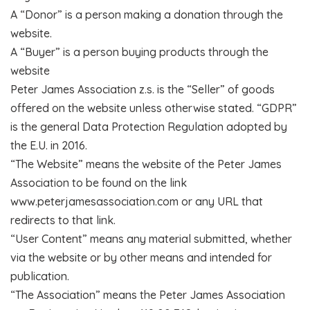
A “Donor” is a person making a donation through the
website.
A “Buyer” is a person buying products through the
website
Peter James Association z.s. is the “Seller” of goods
offered on the website unless otherwise stated. “GDPR”
is the general Data Protection Regulation adopted by
the E.U. in 2016.
“The Website” means the website of the Peter James
Association to be found on the link
www.peterjamesassociation.com or any URL that
redirects to that link.
“User Content” means any material submitted, whether
via the website or by other means and intended for
publication.
“The Association” means the Peter James Association