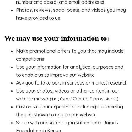
number and postal and email addresses
Photos, reviews, social posts, and videos you may
have provided to us
We may use your information to:
Make promotional offers to you that may include
competitions
Use your information for analytical purposes and
to enable us to improve our website
Ask you to take part in surveys or market research
Use your photos, videos or other content in our
website messaging, (see “Content” provisions.)
Customize your experience, including customizing
the ads shown to you on our website
Share with our sister organisation Peter James
Foundation in Kenya