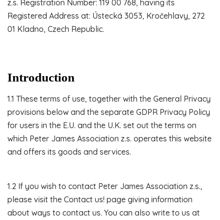
z.s. Registration Number: 119 00 768, having its
Registered Address at: Ústecká 3053, Kročehlavy, 272
01 Kladno, Czech Republic.
Introduction
1.1 These terms of use, together with the General Privacy
provisions below and the separate GDPR Privacy Policy
for users in the E.U. and the U.K. set out the terms on
which Peter James Association z.s. operates this website
and offers its goods and services.
1.2 If you wish to contact Peter James Association z.s.,
please visit the Contact us! page giving information
about ways to contact us. You can also write to us at