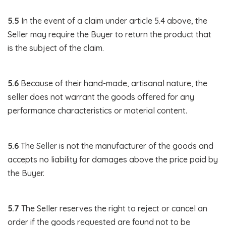
5.5
In the event of a claim under article 5.4 above, the
Seller may require the Buyer to return the product that
is the subject of the claim.
5.6
Because of their hand-made, artisanal nature, the
seller does not warrant the goods offered for any
performance characteristics or material content.
5.6
The Seller is not the manufacturer of the goods and
accepts no liability for damages above the price paid by
the Buyer.
5.7
The Seller reserves the right to reject or cancel an
order if the goods requested are found not to be