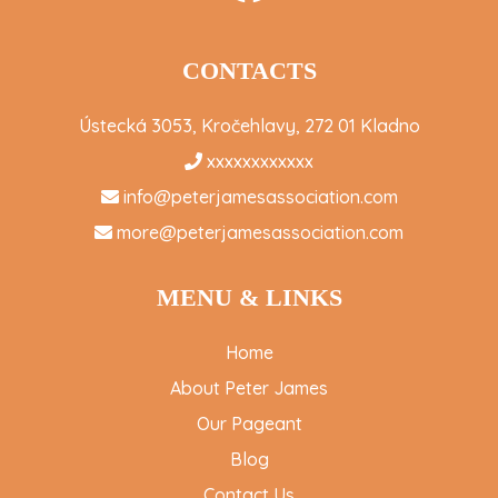
CONTACTS
Ústecká 3053, Kročehlavy, 272 01 Kladno
xxxxxxxxxxxx
info@peterjamesassociation.com
more@peterjamesassociation.com
MENU & LINKS
Home
About Peter James
Our Pageant
Blog
Contact Us