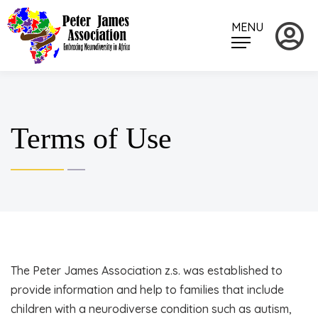
MENU
Terms of Use
The Peter James Association z.s. was established to
provide information and help to families that include
children with a neurodiverse condition such as autism,