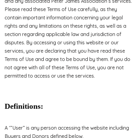
and any associated Peter James Association’s services.
Please read these Terms of Use carefully, as they
contain important information concerning your legal
rights and any limitations on these rights, as well as a
section regarding applicable law and jurisdiction of
disputes. By accessing or using this website or our
services, you are declaring that you have read these
Terms of Use and agree to be bound by them. If you do
not agree with all of these Terms of Use, you are not
permitted to access or use the services.
Definitions:
A ‘”User” is any person accessing the website including
Buyers and Donors defined below.