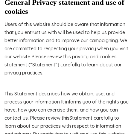
General Privacy statement and use of
cookies
Users of this website should be aware that information
that you entrust us with will be used to help us provide
better information and to improve our campaigning. We
are committed to respecting your privacy when you visit
our website Please review this privacy and cookies
statement (“Statement”) carefully to learn about our
privacy practices.
This Statement describes how we obtain, use, and
process your information It informs you of the rights you
have, how you can exercise them, and how you can
contact us. Please review thisStatement carefully to
learn about our practices with respect to information