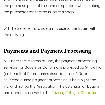
the purchase price of the item as specified when making
the purchase transaction in Peter’s Shop.
5.11
The Seller will provide an invoice to the Buyer with
the delivery.
Payments and Payment Processing
6.1
Under these Terms of Use, the payment processing
services for Buyers or Donors are provided by Stripe Inc
(on behalf of Peter James Association z.s.) Data
collected during payment processing is held by Stripe
Inc. and not by the Association. The attention of Buyers
and donors is drawn to the
Privacy Policy of Stripe Inc
.