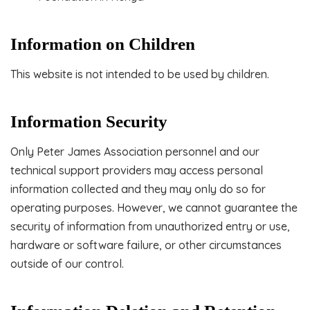
Information on Children
This website is not intended to be used by children.
Information Security
Only Peter James Association personnel and our
technical support providers may access personal
information collected and they may only do so for
operating purposes. However, we cannot guarantee the
security of information from unauthorized entry or use,
hardware or software failure, or other circumstances
outside of our control.