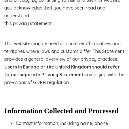
and privacy. By continuing to visit and use this website
you acknowledge that you have seen read and
understand
this privacy statement.
This website may be used in a number of countries and
territories where laws and customs differ. This Statement
provides a general overview of our privacy practices.
Users in Europe or the United Kingdom should refer
to our separate Privacy Statement
complying with the
provisions of GDPR regulation.
Information Collected and Processed
Contact information, including name, phone