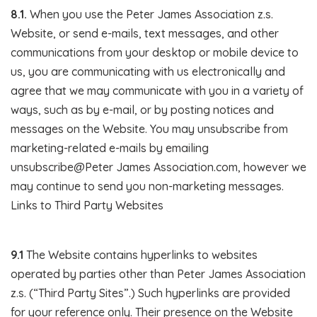
8.1.
When you use the Peter James Association z.s.
Website, or send e-mails, text messages, and other
communications from your desktop or mobile device to
us, you are communicating with us electronically and
agree that we may communicate with you in a variety of
ways, such as by e-mail, or by posting notices and
messages on the Website. You may unsubscribe from
marketing-related e-mails by emailing
unsubscribe@Peter James Association.com, however we
may continue to send you non-marketing messages.
Links to Third Party Websites
9.1
The Website contains hyperlinks to websites
operated by parties other than Peter James Association
z.s. (“Third Party Sites”.) Such hyperlinks are provided
for your reference only. Their presence on the Website