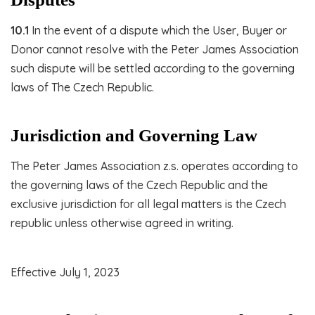
10.1
In the event of a dispute which the User, Buyer or
Donor cannot resolve with the Peter James Association
such dispute will be settled according to the governing
laws of The Czech Republic.
Jurisdiction and Governing Law
The Peter James Association z.s. operates according to
the governing laws of the Czech Republic and the
exclusive jurisdiction for all legal matters is the Czech
republic unless otherwise agreed in writing.
Effective July 1, 2023