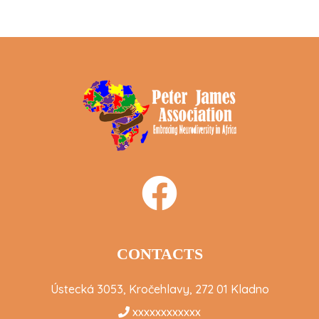
CONTACTS
Ústecká 3053, Kročehlavy, 272 01 Kladno
xxxxxxxxxxxx