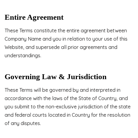
Entire Agreement
These Terms constitute the entire agreement between
Company Name and you in relation to your use of this
Website, and supersede all prior agreements and
understandings.
Governing Law & Jurisdiction
These Terms will be governed by and interpreted in
accordance with the laws of the State of Country, and
you submit to the non-exclusive jurisdiction of the state
and federal courts located in Country for the resolution
of any disputes.