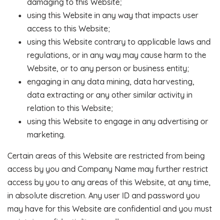
damaging to this Website;
using this Website in any way that impacts user
access to this Website;
using this Website contrary to applicable laws and
regulations, or in any way may cause harm to the
Website, or to any person or business entity;
engaging in any data mining, data harvesting,
data extracting or any other similar activity in
relation to this Website;
using this Website to engage in any advertising or
marketing.
Certain areas of this Website are restricted from being
access by you and Company Name may further restrict
access by you to any areas of this Website, at any time,
in absolute discretion. Any user ID and password you
may have for this Website are confidential and you must