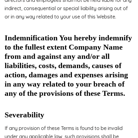
directors and employees shall not be held liable for any
indirect, consequential or special liability arising out of
or in any way related to your use of this Website.
Indemnification You hereby indemnify
to the fullest extent Company Name
from and against any and/or all
liabilities, costs, demands, causes of
action, damages and expenses arising
in any way related to your breach of
any of the provisions of these Terms.
Severability
If any provision of these Terms is found to be invalid
under any applicable law, such provisions shall be