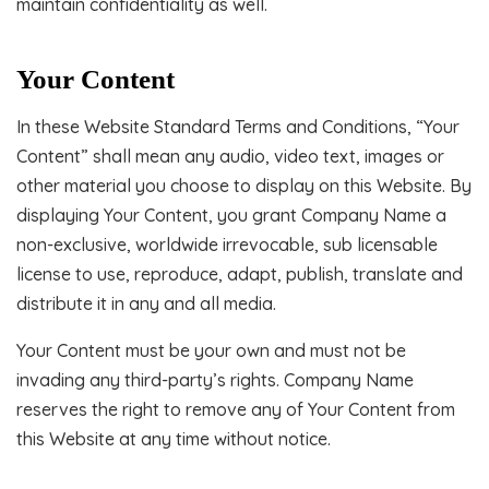
maintain confidentiality as well.
Your Content
In these Website Standard Terms and Conditions, “Your
Content” shall mean any audio, video text, images or
other material you choose to display on this Website. By
displaying Your Content, you grant Company Name a
non-exclusive, worldwide irrevocable, sub licensable
license to use, reproduce, adapt, publish, translate and
distribute it in any and all media.
Your Content must be your own and must not be
invading any third-party’s rights. Company Name
reserves the right to remove any of Your Content from
this Website at any time without notice.