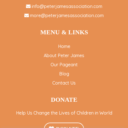
info@peterjamesassociation.com
more@peterjamesassociation.com
MENU & LINKS
Home
About Peter James
Our Pageant
Blog
Contact Us
DONATE
Help Us Change the Lives of Children in World