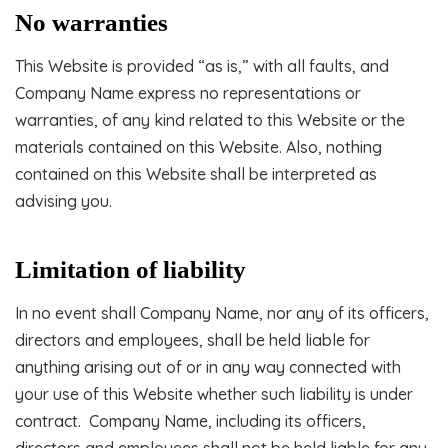
No warranties
This Website is provided “as is,” with all faults, and
Company Name express no representations or
warranties, of any kind related to this Website or the
materials contained on this Website. Also, nothing
contained on this Website shall be interpreted as
advising you.
Limitation of liability
In no event shall Company Name, nor any of its officers,
directors and employees, shall be held liable for
anything arising out of or in any way connected with
your use of this Website whether such liability is under
contract. Company Name, including its officers,