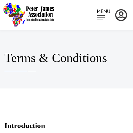
MENU
Terms & Conditions
Introduction