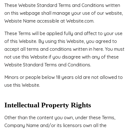
These Website Standard Terms and Conditions written
on this webpage shall manage your use of our website,
Webiste Name accessible at Website.com.
These Terms will be applied fully and affect to your use
of this Website. By using this Website, you agreed to
accept all terms and conditions written in here. You must
not use this Website if you disagree with any of these
Website Standard Terms and Conditions.
Minors or people below 18 years old are not allowed to
use this Website.
Intellectual Property Rights
Other than the content you own, under these Terms,
Company Name and/or its licensors own all the