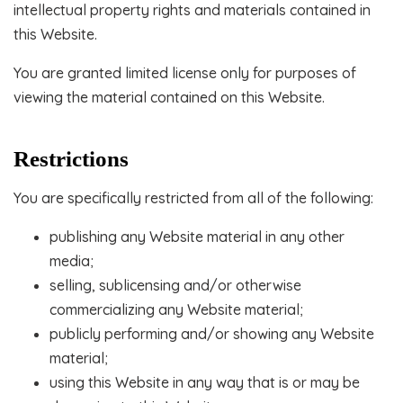
intellectual property rights and materials contained in
this Website.
You are granted limited license only for purposes of
viewing the material contained on this Website.
Restrictions
You are specifically restricted from all of the following:
publishing any Website material in any other
media;
selling, sublicensing and/or otherwise
commercializing any Website material;
publicly performing and/or showing any Website
material;
using this Website in any way that is or may be