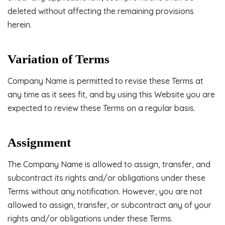
deleted without affecting the remaining provisions
herein.
Variation of Terms
Company Name is permitted to revise these Terms at
any time as it sees fit, and by using this Website you are
expected to review these Terms on a regular basis.
Assignment
The Company Name is allowed to assign, transfer, and
subcontract its rights and/or obligations under these
Terms without any notification. However, you are not
allowed to assign, transfer, or subcontract any of your
rights and/or obligations under these Terms.