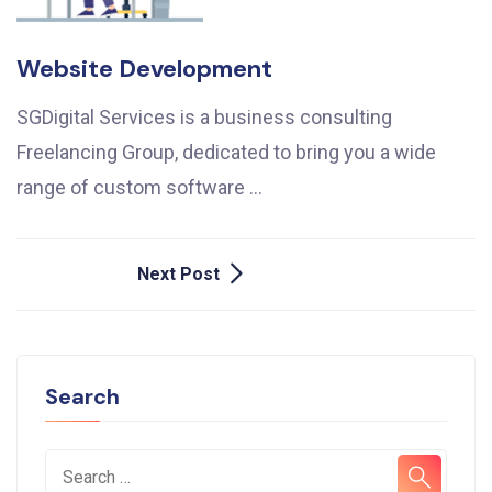
Website Development
SGDigital Services is a business consulting
Freelancing Group, dedicated to bring you a wide
range of custom software …
Post
Next Post
Navigation
Search