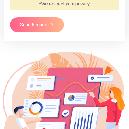
*We respect your privacy
Send Request