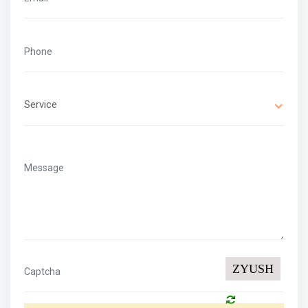
Service
ZYUSH