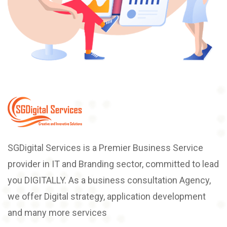
SGDigital Services is a Premier Business Service
provider in IT and Branding sector, committed to lead
you DIGITALLY. As a business consultation Agency,
we offer Digital strategy, application development
and many more services