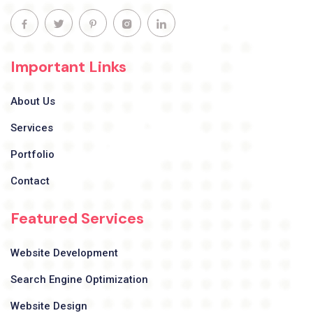
Important Links
About Us
Services
Portfolio
Contact
Featured Services
Website Development
Search Engine Optimization
Website Design