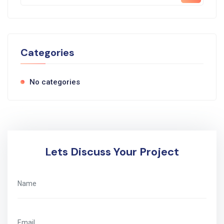
Categories
No categories
Lets Discuss Your Project