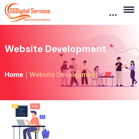
Website Development
Home
Website Development