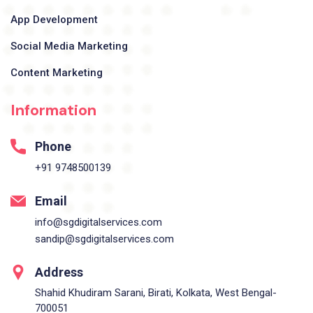
App Development
Social Media Marketing
Content Marketing
Information
Phone
+91 9748500139
Email
info@sgdigitalservices.com
sandip@sgdigitalservices.com
Address
Shahid Khudiram Sarani, Birati, Kolkata, West Bengal-
700051