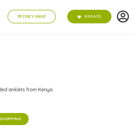
PETER'S SHOP
DONATE
ded anklets from Kenya
SHOPPING