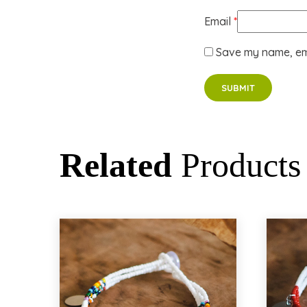
Email
*
Save my name, ema
Related
Products