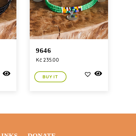
9646
Kč
235.00
BUY IT
LINKS
DONATE