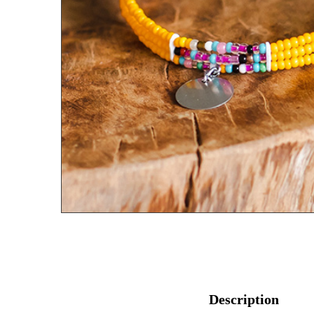
Description