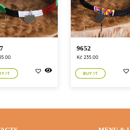
7
9652
5.00
Kč
235.00
UY IT
BUY IT
ACTS
MENU & 