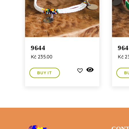
9644
964
Kč
235.00
Kč
23
BUY IT
B
CONT