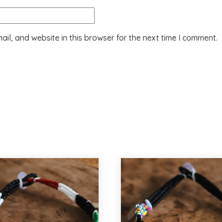
il, and website in this browser for the next time I comment.