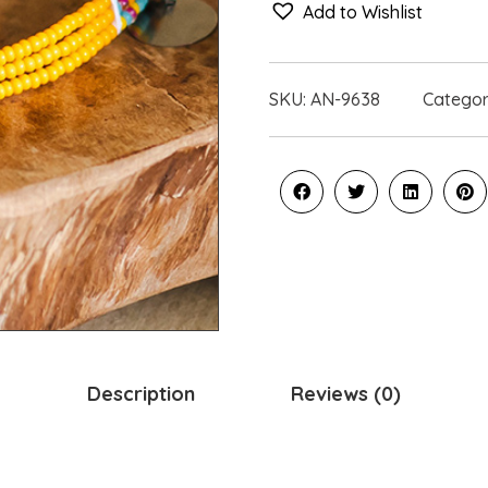
Add to Wishlist
SKU:
AN-9638
Catego
Description
Reviews (0)