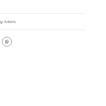
ry:
Anklets