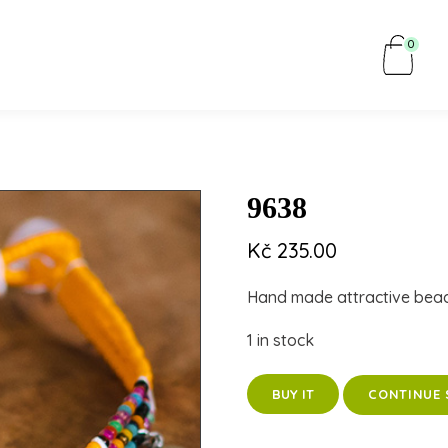
0
9638
Kč
235.00
Hand made attractive bea
1 in stock
CONTINUE 
BUY IT