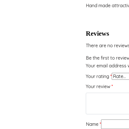
Hand made attracti
Reviews
There are no reviews
Be the first to revie
Your email address w
Your rating
*
Your review
*
Name
*