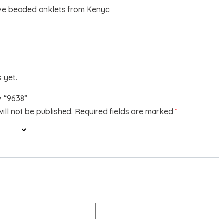
ve beaded anklets from Kenya
 yet.
w “9638”
ill not be published.
Required fields are marked
*