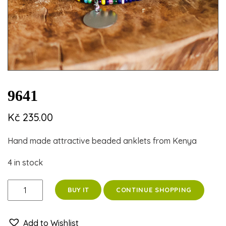
9641
Kč
235.00
Hand made attractive beaded anklets from Kenya
4 in stock
9641
CONTINUE SHOPPING
BUY IT
quantity
Add to Wishlist