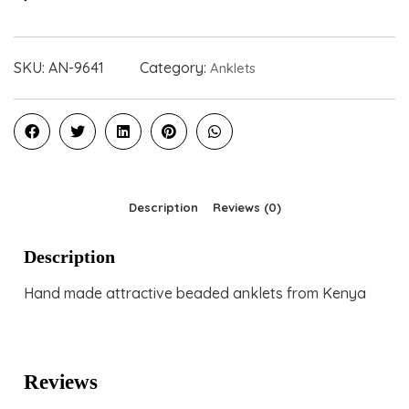
SKU:
AN-9641
Category:
Anklets
Description
Reviews (0)
Description
Hand made attractive beaded anklets from Kenya
Reviews