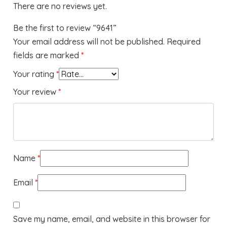
There are no reviews yet.
Be the first to review “9641”
Your email address will not be published.
Required
fields are marked
*
Your rating
*
Your review
*
Name
*
Email
*
Save my name, email, and website in this browser for