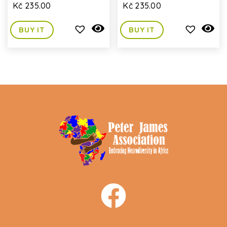
Kč
235.00
Kč
235.00
BUY IT
BUY IT