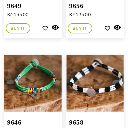
9649
9656
Kč
235.00
Kč
235.00
BUY IT
BUY IT
9646
9658