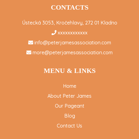
CONTACTS
Ústecká 3053, Kročehlavy, 272 01 Kladno
xxxxxxxxxxxx
info@peterjamesassociation.com
more@peterjamesassociation.com
MENU & LINKS
Home
About Peter James
Our Pageant
Blog
Contact Us