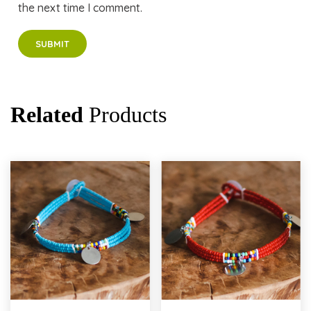
the next time I comment.
Related
Products