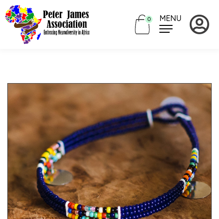
MENU
0