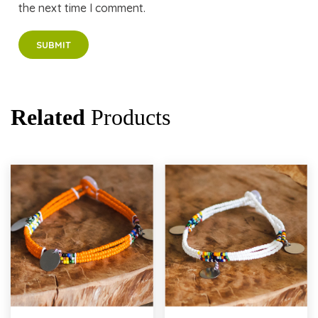
the next time I comment.
Related
Products