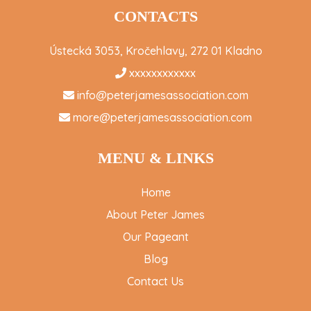
CONTACTS
Ústecká 3053, Kročehlavy, 272 01 Kladno
xxxxxxxxxxxx
info@peterjamesassociation.com
more@peterjamesassociation.com
MENU & LINKS
Home
About Peter James
Our Pageant
Blog
Contact Us