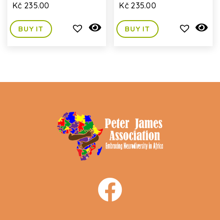
Kč
235.00
Kč
235.00
BUY IT
BUY IT