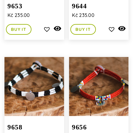
9653
9644
Kč
235.00
Kč
235.00
BUY IT
BUY IT
9658
9656