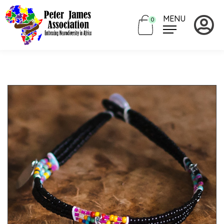
MENU
0