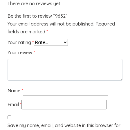
There are no reviews yet.
Be the first to review “9652”
Your email address will not be published.
Required
fields are marked
*
Your rating
*
Your review
*
Name
*
Email
*
Save my name, email, and website in this browser for