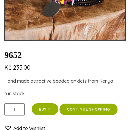
9652
Kč
235.00
Hand made attractive beaded anklets from Kenya
3 in stock
9652
CONTINUE SHOPPING
BUY IT
quantity
Add to Wishlist