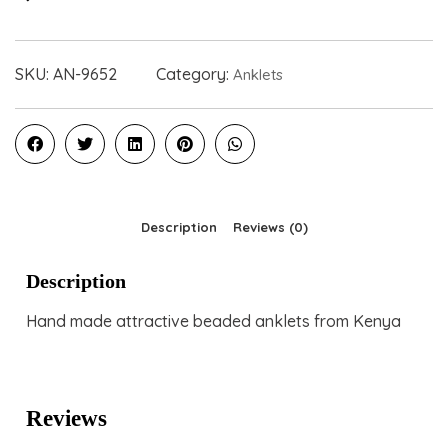
SKU:
AN-9652
Category:
Anklets
Description
Reviews (0)
Description
Hand made attractive beaded anklets from Kenya
Reviews